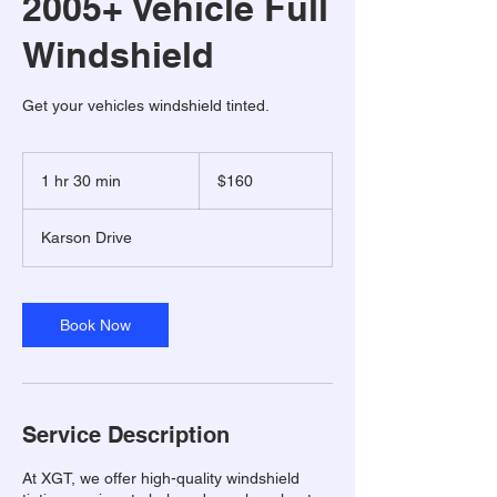
2005+ Vehicle Full
Windshield
Get your vehicles windshield tinted.
160
US
1 hr 30 min
1
$160
dollars
h
3
Karson Drive
0
m
i
n
Book Now
Service Description
At XGT, we offer high-quality windshield