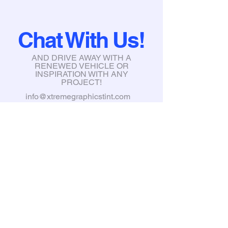
Chat With Us!
AND DRIVE AWAY WITH A
RENEWED VEHICLE OR
INSPIRATION WITH ANY
PROJECT!
info@xtremegraphicstint.com
6397 South Karson Dr, Newaygo,
MI, 49337
Tel:
231-335-3031