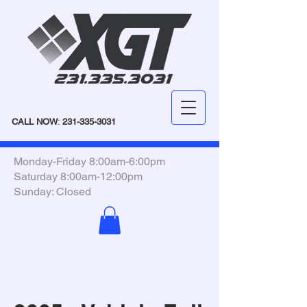
CALL NOW
:
231-335-3031
Monday-Friday 8:00am-6:00pm
Saturday 8:00am-12:00pm
Sunday: Closed