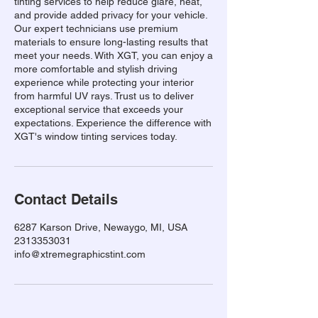
tinting services to help reduce glare, heat,
and provide added privacy for your vehicle.
Our expert technicians use premium
materials to ensure long-lasting results that
meet your needs. With XGT, you can enjoy a
more comfortable and stylish driving
experience while protecting your interior
from harmful UV rays. Trust us to deliver
exceptional service that exceeds your
expectations. Experience the difference with
XGT's window tinting services today.
Contact Details
6287 Karson Drive, Newaygo, MI, USA
2313353031
info@xtremegraphicstint.com