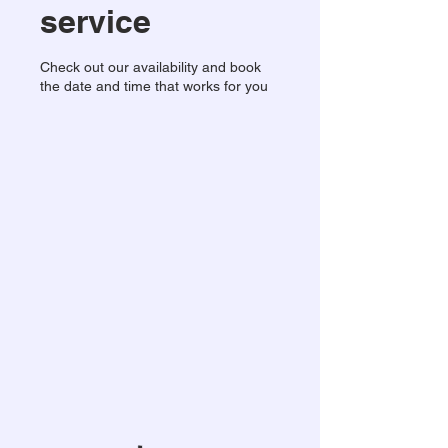
service
Check out our availability and book
the date and time that works for you