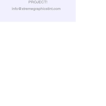
PROJECT!
info@xtremegraphicstint.com
6397 South Karson Dr, Newaygo,
MI, 49337
Tel:
231-335-3031