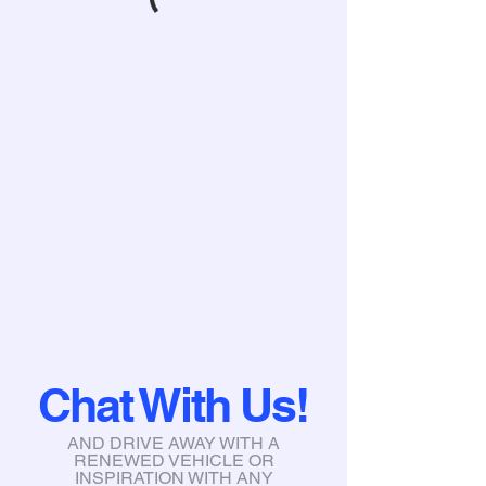
Chat With Us!
AND DRIVE AWAY WITH A
RENEWED VEHICLE OR
INSPIRATION WITH ANY