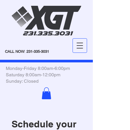
CALL NOW
:
231-335-3031
Monday-Friday 8:00am-6:00pm
Saturday 8:00am-12:00pm
Sunday: Closed
Schedule your