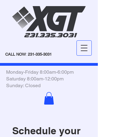
CALL NOW
:
231-335-3031
Monday-Friday 8:00am-6:00pm
Saturday 8:00am-12:00pm
Sunday: Closed
Schedule your