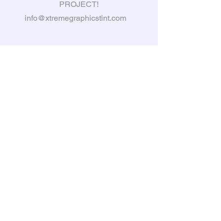
PROJECT!
info@xtremegraphicstint.com
6397 South Karson Dr, Newaygo,
MI, 49337
Tel:
231-335-3031