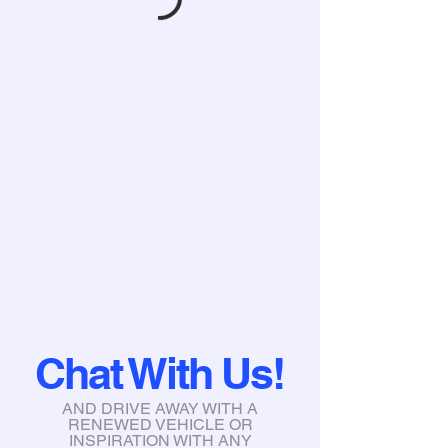
Chat With Us!
AND DRIVE AWAY WITH A
RENEWED VEHICLE OR
INSPIRATION WITH ANY