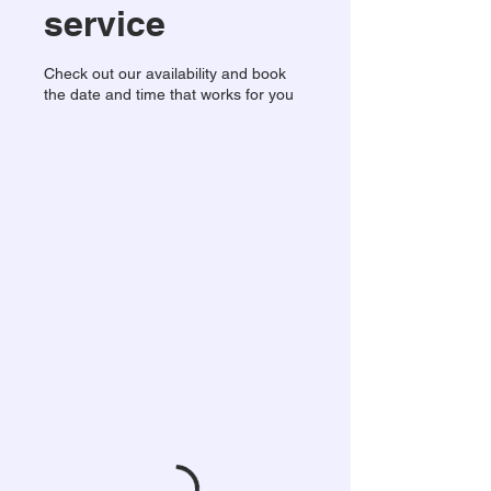
service
Check out our availability and book
the date and time that works for you