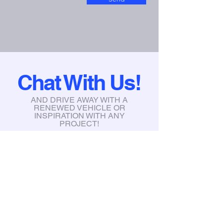
Chat With Us!
AND DRIVE AWAY WITH A
RENEWED VEHICLE OR
INSPIRATION WITH ANY
PROJECT!
info@xtremegraphicstint.com
6397 South Karson Dr, Newaygo,
MI, 49337
Tel:
231-335-3031