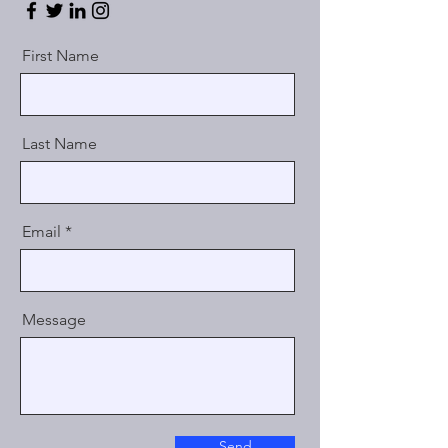
First Name
Last Name
Email
Message
Send