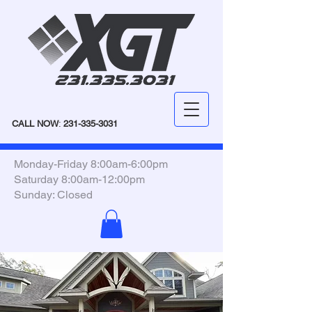
CALL NOW
:
231-335-3031
Monday-Friday 8:00am-6:00pm
Saturday 8:00am-12:00pm
Sunday: Closed