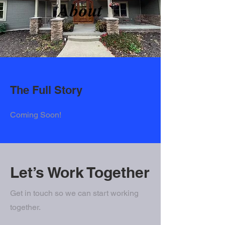
About
The Full Story
Coming Soon!
Let’s Work Together
Get in touch so we can start working
together.